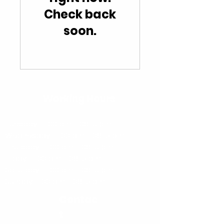
Check back
soon.
Working Hours
Tuesday : 11:00 am - 08:15 pm
Wednesday : 11:00 am - 08:15 pm
Thursday : 11:00 am - 08:15 pm
Friday : 11:00 am - 08:15 pm
​​Saturday : 11:00 am - 08:15 pm
​Sunday: 11:00 am - 08:15 pm
Contac
t