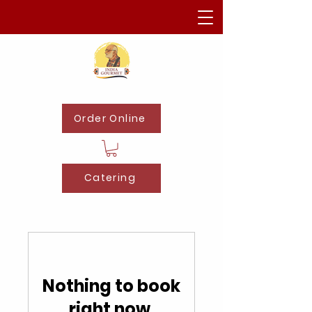
Order Online
Catering
Nothing to book
right now.