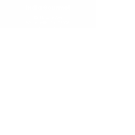
India Gourmet
924 E Lake Ave
Watsonville, CA, 95076
+1 831-316-2274
customerservice@indiankitchenking.com
Navigation
Home
About
Menu
Online Order
Social
Network
Copyright © 2025 Indian Kitchen King
- All Rights Reserved.